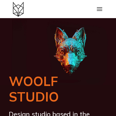
WOOLF
STUDIO
Design studio based in the