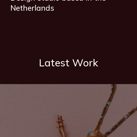
Netherlands
Latest Work