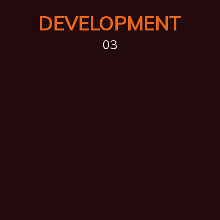
DEVELOPMENT
03