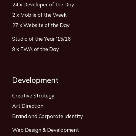
24 x Developer of the Day
2 x Mobile of the Week
27 x Website of the Day
Studio of the Year ’15/16
9 x FWA of the Day
Development
Creative Strategy
Art Direction
Brand and Corporate Identity
Web Design & Development