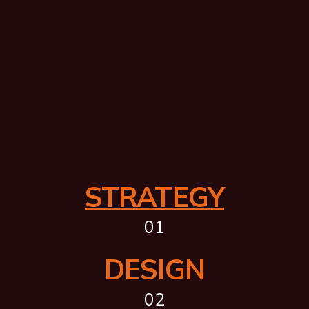
STRATEGY
01
DESIGN
02