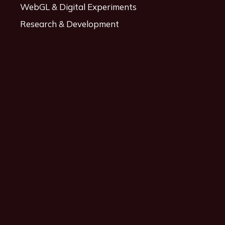
WebGL & Digital Experiments
Research & Development