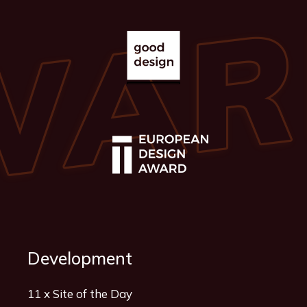
Development
11 x Site of the Day