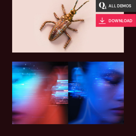
ALL DEMOS
DOWNLOAD