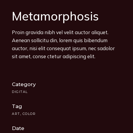
Metamorphosis
Proin gravida nibh vel velit auctor aliquet.
Aenean sollicitu din, lorem quis bibendum
auctor, nisi elit consequat ipsum, nec sadolor
sit amet, conse ctetur adipiscing elit.
Category
DIGITAL
Tag
ART
COLOR
Date